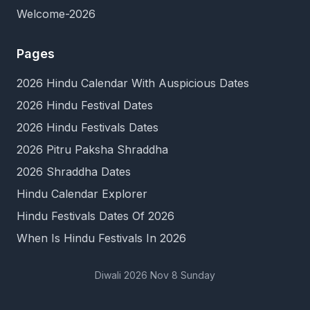
Welcome-2026
Pages
2026 Hindu Calendar With Auspicious Dates
2026 Hindu Festival Dates
2026 Hindu Festivals Dates
2026 Pitru Paksha Shraddha
2026 Shraddha Dates
Hindu Calendar Explorer
Hindu Festivals Dates Of 2026
When Is Hindu Festivals In 2026
Diwali 2026 Nov 8 Sunday