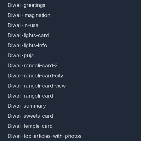
Diwali-greetings
Diwali-imagination
Diwali-in-usa
Diwali-lights-card
Diwali-lights-info
Diwali-puja
Diwali-rangoli-card-2
Diwali-rangoli-card-city
Diwali-rangoli-card-view
Diwali-rangoli-card
Diwali-summary
Diwali-sweets-card
Diwali-temple-card
Diwali-top-articles-with-photos