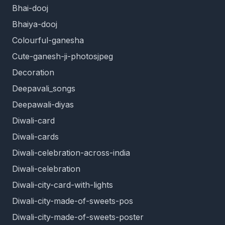
Bhai-dooj
Bhaiya-dooj
Colourful-ganesha
Cute-ganesh-ji-photosjpeg
Decoration
Deepavali_songs
Deepawali-diyas
Diwali-card
Diwali-cards
Diwali-celebration-across-india
Diwali-celebration
Diwali-city-card-with-lights
Diwali-city-made-of-sweets-pos
Diwali-city-made-of-sweets-poster