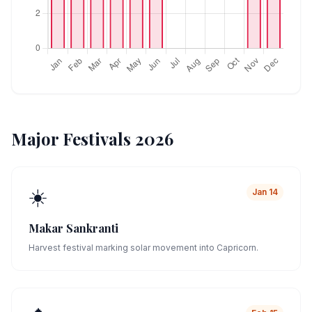
Major Festivals 2026
☀️
Jan 14
Makar Sankranti
Harvest festival marking solar movement into Capricorn.