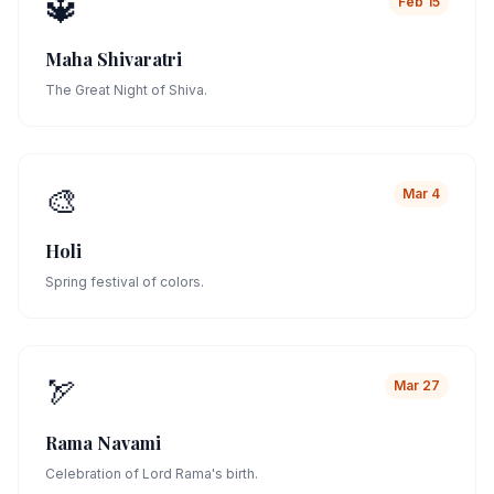
🔱
Feb 15
Maha Shivaratri
The Great Night of Shiva.
🎨
Mar 4
Holi
Spring festival of colors.
🏹
Mar 27
Rama Navami
Celebration of Lord Rama's birth.