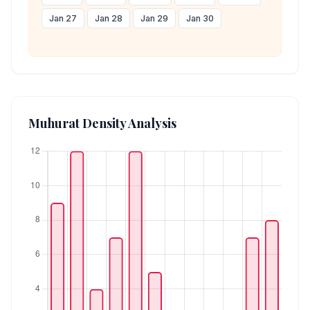
Jan 27
Jan 28
Jan 29
Jan 30
Muhurat Density Analysis