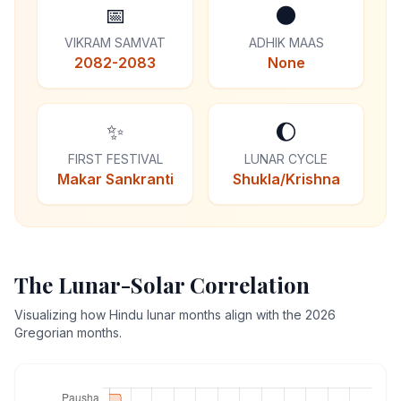
📅
🌑
VIKRAM SAMVAT
ADHIK MAAS
2082-2083
None
✨
🌔
FIRST FESTIVAL
LUNAR CYCLE
Makar Sankranti
Shukla/Krishna
The Lunar-Solar Correlation
Visualizing how Hindu lunar months align with the 2026
Gregorian months.