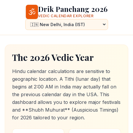
Drik Panchang 2026
🕉️
VEDIC CALENDAR EXPLORER
The 2026 Vedic Year
Hindu calendar calculations are sensitive to
geographic location. A Tithi (lunar day) that
begins at 2:00 AM in India may actually fall on
the previous calendar day in the USA. This
dashboard allows you to explore major festivals
and **Shubh Muhurat** (Auspicious Timings)
for
2026
tailored to your region.