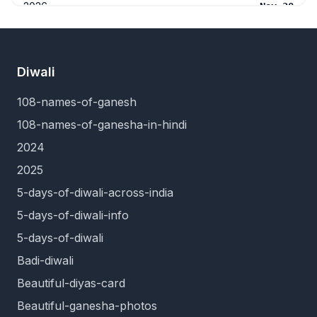
2026
Nov 20
2026
Dec 5
2026
Dec 19
Diwali
108-names-of-ganesh
108-names-of-ganesha-in-hindi
2024
2025
5-days-of-diwali-across-india
5-days-of-diwali-info
5-days-of-diwali
Badi-diwali
Beautiful-diyas-card
Beautiful-ganesha-photos