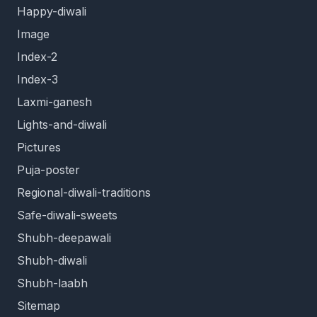
Happy-diwali
Image
Index-2
Index-3
Laxmi-ganesh
Lights-and-diwali
Pictures
Puja-poster
Regional-diwali-traditions
Safe-diwali-sweets
Shubh-deepawali
Shubh-diwali
Shubh-laabh
Sitemap