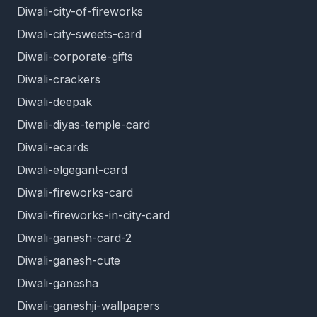
Diwali-city-of-fireworks
Diwali-city-sweets-card
Diwali-corporate-gifts
Diwali-crackers
Diwali-deepak
Diwali-diyas-temple-card
Diwali-ecards
Diwali-elgegant-card
Diwali-fireworks-card
Diwali-fireworks-in-city-card
Diwali-ganesh-card-2
Diwali-ganesh-cute
Diwali-ganesha
Diwali-ganeshji-wallpapers