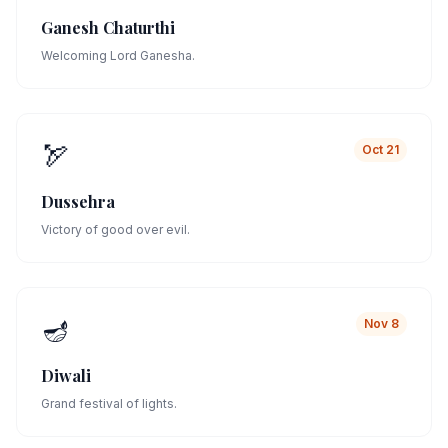
Ganesh Chaturthi
Welcoming Lord Ganesha.
🏹
Oct 21
Dussehra
Victory of good over evil.
🪔
Nov 8
Diwali
Grand festival of lights.