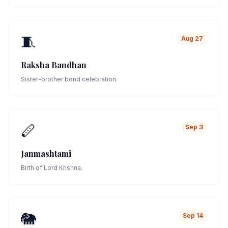
🧵
Aug 27
Raksha Bandhan
Sister-brother bond celebration.
🪈
Sep 3
Janmashtami
Birth of Lord Krishna.
🐘
Sep 14