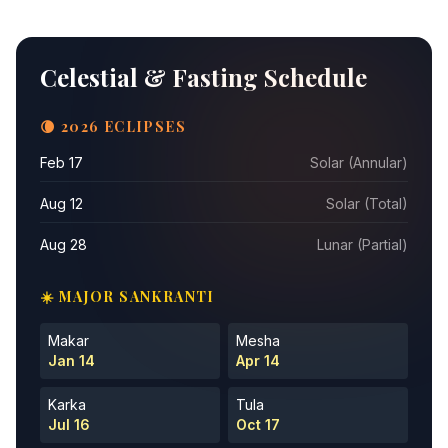
Celestial & Fasting Schedule
🌘 2026 ECLIPSES
Feb 17
Solar (Annular)
Aug 12
Solar (Total)
Aug 28
Lunar (Partial)
☀️ MAJOR SANKRANTI
Makar
Mesha
Jan 14
Apr 14
Karka
Tula
Jul 16
Oct 17