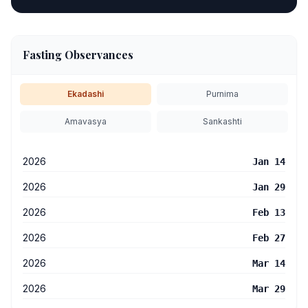
Fasting Observances
Ekadashi
Purnima
Amavasya
Sankashti
2026
Jan 14
2026
Jan 29
2026
Feb 13
2026
Feb 27
2026
Mar 14
2026
Mar 29