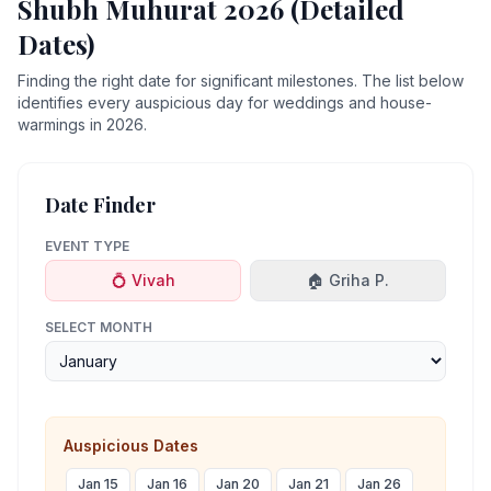
Shubh Muhurat 2026 (Detailed
Dates)
Finding the right date for significant milestones. The list below
identifies every auspicious day for weddings and house-
warmings in 2026.
Date Finder
EVENT TYPE
💍 Vivah
🏠 Griha P.
SELECT MONTH
Auspicious Dates
Jan 15
Jan 16
Jan 20
Jan 21
Jan 26