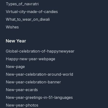
Types_of_navratri
Virtual-city-made-of-candies
What_to_wear_on_diwali
Wishes
New Year
Global-celebration-of-happynewyear
Happy-new-year-webpage
New-page
New-year-celebration-around-world
New-year-celebration-banner
New-year-ecards
New-year-greetings-in-51-languages
New-year-photos