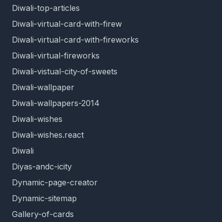
Diwali-top-articles
Diwali-virtual-card-with-firew
Diwali-virtual-card-with-fireworks
Diwali-virtual-fireworks
Diwali-vistual-city-of-sweets
Diwali-wallpaper
Diwali-wallpapers-2014
Diwali-wishes
Diwali-wishes.react
Diwali
Diyas-andc-icity
Dynamic-page-creator
Dynamic-sitemap
Gallery-of-cards