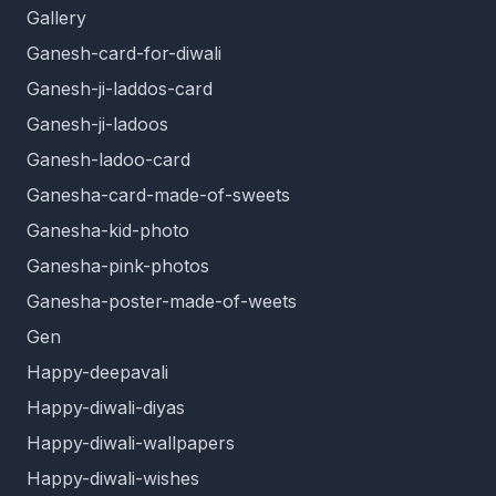
Gallery
Ganesh-card-for-diwali
Ganesh-ji-laddos-card
Ganesh-ji-ladoos
Ganesh-ladoo-card
Ganesha-card-made-of-sweets
Ganesha-kid-photo
Ganesha-pink-photos
Ganesha-poster-made-of-weets
Gen
Happy-deepavali
Happy-diwali-diyas
Happy-diwali-wallpapers
Happy-diwali-wishes