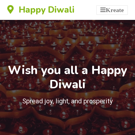
Happy Diwali
Kreate
Wish you all a Happy
Diwali
Spread joy, light, and prosperity