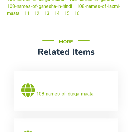
108-names-of-ganesha-in-hindi
108-names-of-laxmi-
maata
11
12
13
14
15
16
MORE
Related Items
108-names-of-durga-maata