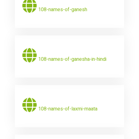
108-names-of-ganesh
108-names-of-ganesha-in-hindi
108-names-of-laxmi-maata