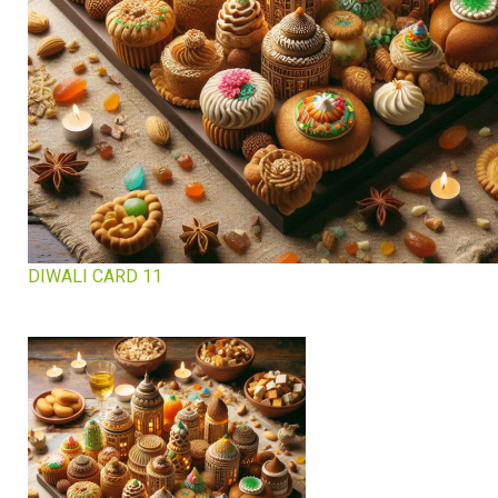
DIWALI CARD 11