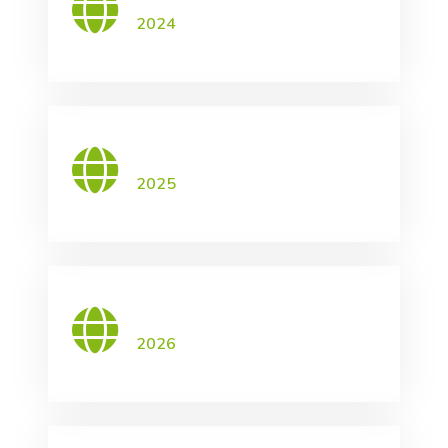
2024
2025
2026