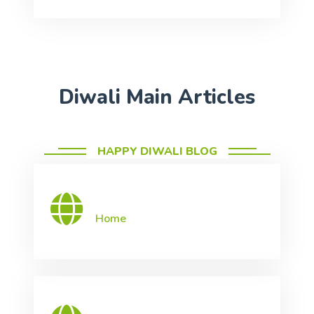
Diwali Main Articles
HAPPY DIWALI BLOG
Home