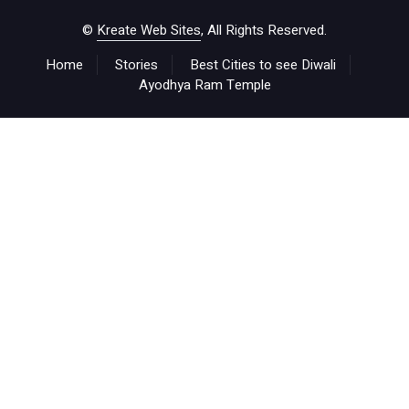
©
Kreate Web Sites
, All Rights Reserved.
Home
Stories
Best Cities to see Diwali
Ayodhya Ram Temple