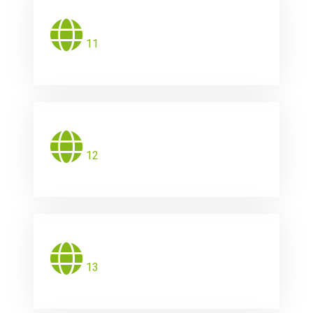
11
12
13