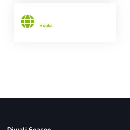
Books
Diwali Season