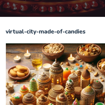
virtual-city-made-of-candies