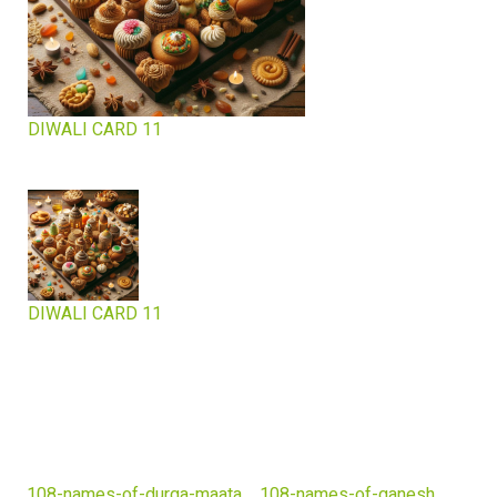
DIWALI CARD 11
DIWALI CARD 11
108-names-of-durga-maata
108-names-of-ganesh