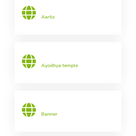
Aartis
Ayodhya temple
Banner