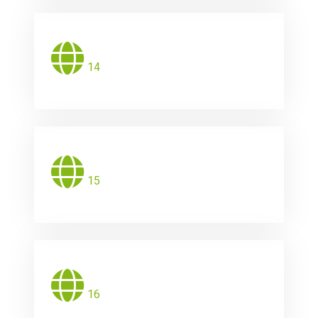
14
15
16