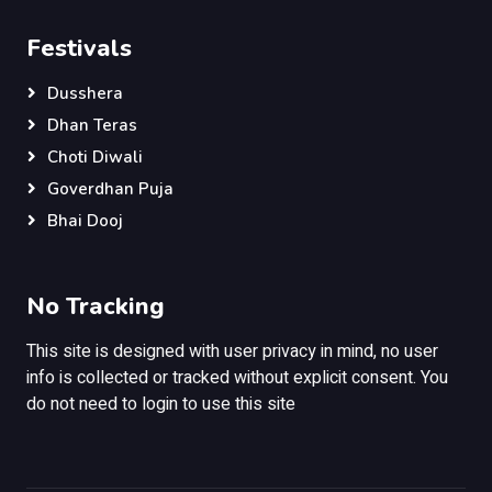
Festivals
Dusshera
Dhan Teras
Choti Diwali
Goverdhan Puja
Bhai Dooj
No Tracking
This site is designed with user privacy in mind, no user
info is collected or tracked without explicit consent. You
do not need to login to use this site