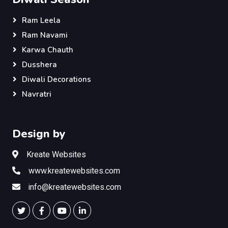
Ram Leela
Ram Navami
Karwa Chauth
Dusshera
Diwali Decorations
Navratri
Design by
Kreate Websites
www.kreatewebsites.com
info@kreatewebsites.com