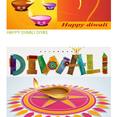
HAPPY DIWALI DIYAS