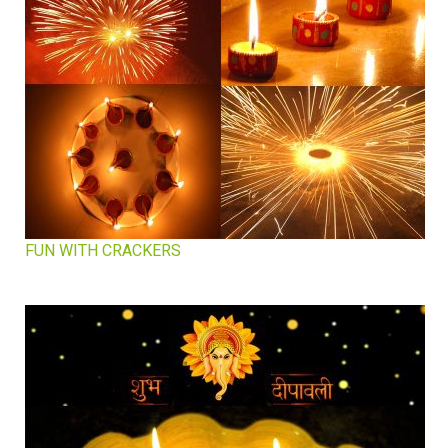
FUN WITH CRACKERS