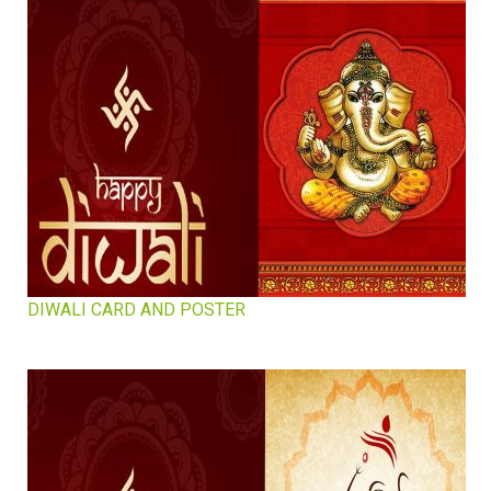
DIWALI CARD AND POSTER