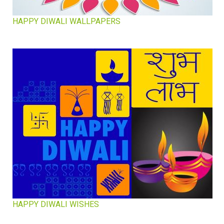
HAPPY DIWALI WALLPAPERS
HAPPY DIWALI WISHES