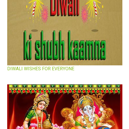
DIWALI WISHES FOR EVERYONE