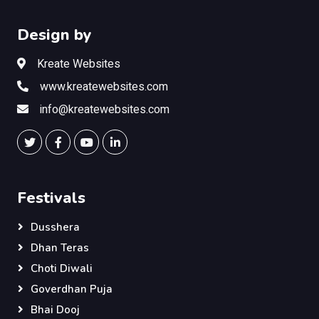
Design by
Kreate Websites
www.kreatewebsites.com
info@kreatewebsites.com
Festivals
Dusshera
Dhan Teras
Choti Diwali
Goverdhan Puja
Bhai Dooj