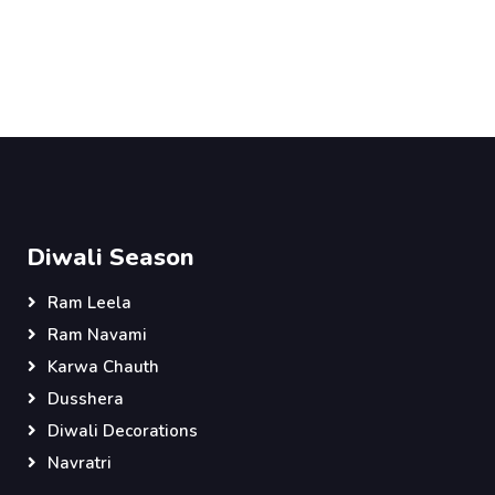
Diwali Season
Ram Leela
Ram Navami
Karwa Chauth
Dusshera
Diwali Decorations
Navratri