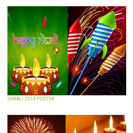
DIWALI 2014 POSTER