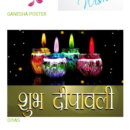
GANESHA POSTER
DIYAS