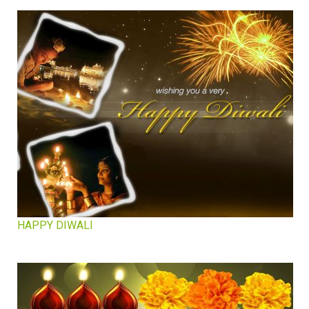
HAPPY DIWALI