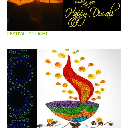
FESTIVAL OF LIGHT