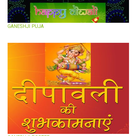
GANESHJI PUJA