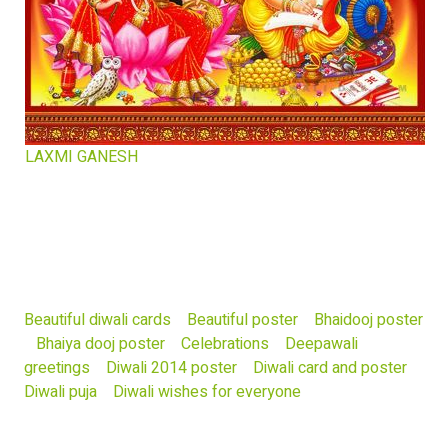
LAXMI GANESH
Beautiful diwali cards
Beautiful poster
Bhaidooj poster
Bhaiya dooj poster
Celebrations
Deepawali
greetings
Diwali 2014 poster
Diwali card and poster
Diwali puja
Diwali wishes for everyone