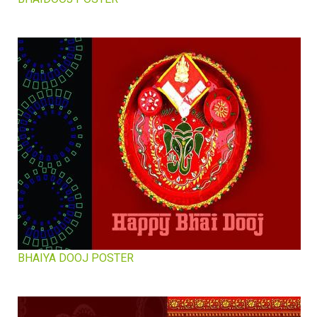
BHAIYA DOOJ POSTER