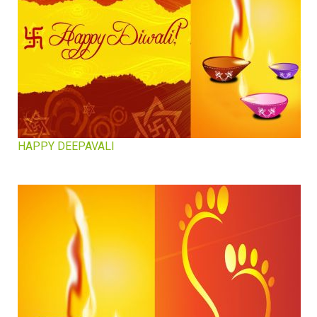
HAPPY DEEPAVALI