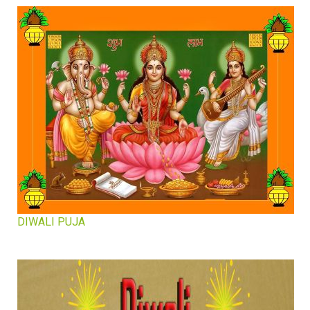
DIWALI PUJA