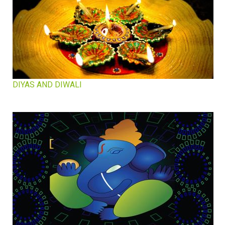
DIYAS AND DIWALI