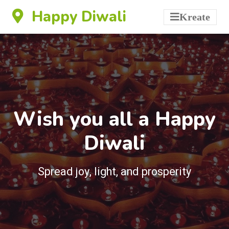
Happy Diwali
Kreate
Wish you all a Happy
Diwali
Spread joy, light, and prosperity