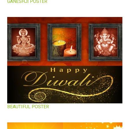
GANESHJI POSTER
BEAUTIFUL POSTER