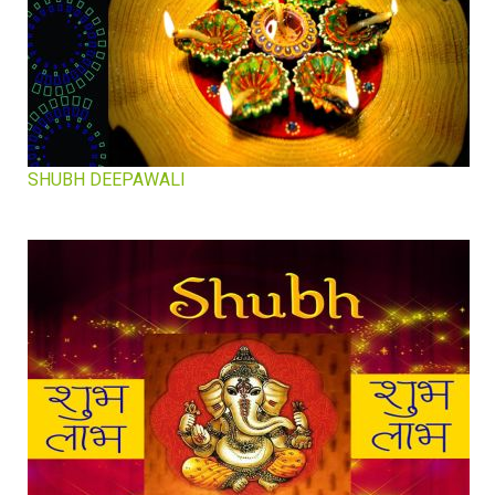
SHUBH DEEPAWALI