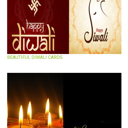
BEAUTIFUL DIWALI CARDS