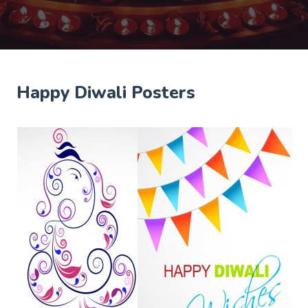
Happy Diwali Posters