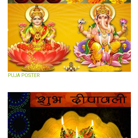
PUJA POSTER