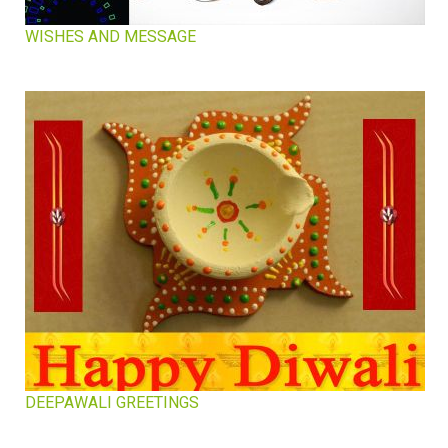
WISHES AND MESSAGE
DEEPAWALI GREETINGS