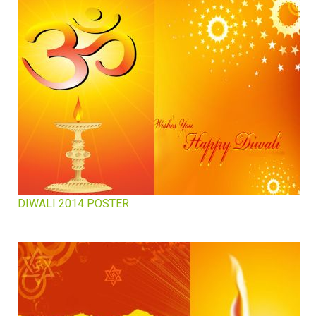
DIWALI 2014 POSTER