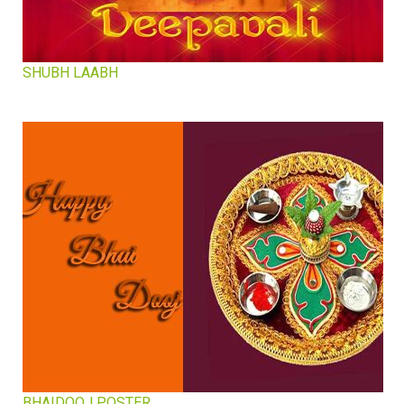
SHUBH LAABH
BHAIDOOJ POSTER