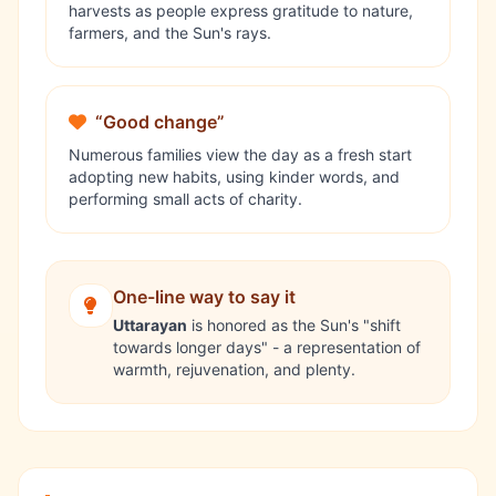
harvests as people express gratitude to nature,
farmers, and the Sun's rays.
“Good change”
Numerous families view the day as a fresh start
adopting new habits, using kinder words, and
performing small acts of charity.
One-line way to say it
Uttarayan
is honored as the Sun's "shift
towards longer days" - a representation of
warmth, rejuvenation, and plenty.