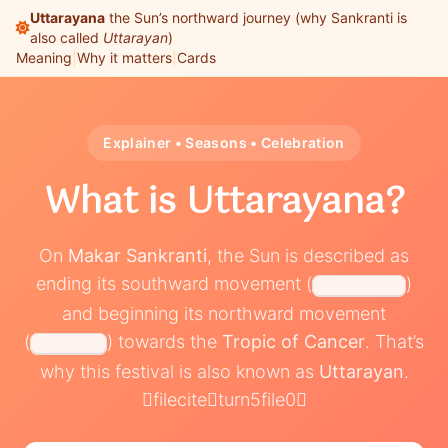
Uttarayana
the Sun’s northward journey (why Sankranti is
also called
Uttarayan
)
Meaning
|
Why it matters
|
Cards
Explainer • Seasons • Celebration
What is Uttarayana?
On
Makar Sankranti
, the Sun is described as
ending its southward movement (
)
Dakshinayana
and beginning its northward movement
(
) towards the
Tropic of Cancer
. That’s
Uttarayana
why this festival is also known as
Uttarayan
.
fileciteturn5file0