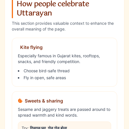
How people celebrate
Uttarayan
This section provides valuable context to enhance the
overall meaning of the page.
Kite flying
Especially famous in Gujarat kites, rooftops,
snacks, and friendly competition.
Choose bird-safe thread
Fly in open, safe areas
Sweets & sharing
Sesame and jaggery treats are passed around to
spread warmth and kind words.
Try:
तिळगुळ घ्या, गोड गोड बोला