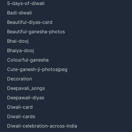
5-days-of-diwali
Badi-diwali
Beautiful-diyas-card
Beautiful-ganesha-photos
Bhai-dooj
Bhaiya-dooj
Colourful-ganesha
Cute-ganesh-ji-photosjpeg
Decoration
Deepavali_songs
Deepawali-diyas
Diwali-card
Diwali-cards
Diwali-celebration-across-india