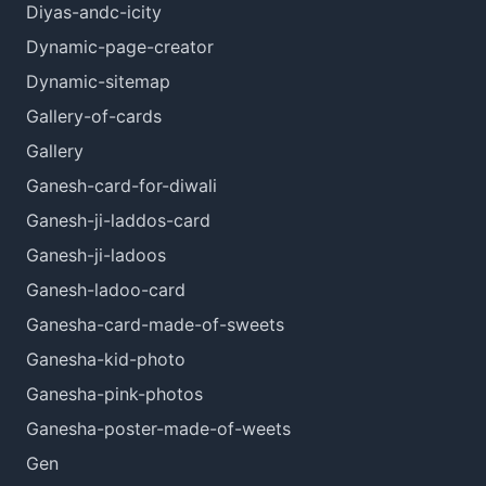
Diyas-andc-icity
Dynamic-page-creator
Dynamic-sitemap
Gallery-of-cards
Gallery
Ganesh-card-for-diwali
Ganesh-ji-laddos-card
Ganesh-ji-ladoos
Ganesh-ladoo-card
Ganesha-card-made-of-sweets
Ganesha-kid-photo
Ganesha-pink-photos
Ganesha-poster-made-of-weets
Gen