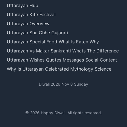
Uttarayan Hub
Uttarayan Kite Festival
Uttarayan Overview
Uttarayan Shu Chhe Gujarati
Uttarayan Special Food What Is Eaten Why
Uttarayan Vs Makar Sankranti Whats The Difference
Uttarayan Wishes Quotes Messages Social Content
Why Is Uttarayan Celebrated Mythology Science
Diwali 2026 Nov 8 Sunday
© 2026 Happy Diwali. All rights reserved.