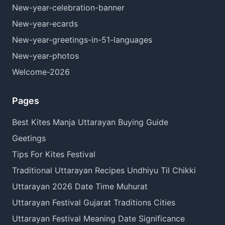
New-year-celebration-banner
New-year-ecards
New-year-greetings-in-51-languages
New-year-photos
Welcome-2026
Pages
Best Kites Manja Uttarayan Buying Guide
Geetings
Tips For Kites Festival
Traditional Uttarayan Recipes Undhiyu Til Chikki
Uttarayan 2026 Date Time Muhurat
Uttarayan Festival Gujarat Traditions Cities
Uttarayan Festival Meaning Date Significance