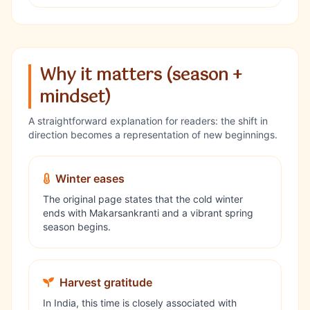
Why it matters (season +
mindset)
A straightforward explanation for readers: the shift in
direction becomes a representation of new beginnings.
Winter eases
The original page states that the cold winter
ends with Makarsankranti and a vibrant spring
season begins.
Harvest gratitude
In India, this time is closely associated with