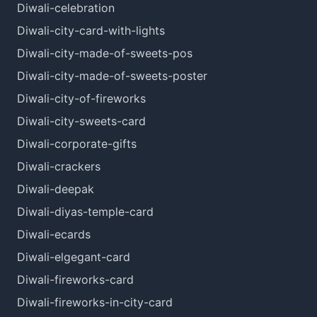
Diwali-celebration
Diwali-city-card-with-lights
Diwali-city-made-of-sweets-pos
Diwali-city-made-of-sweets-poster
Diwali-city-of-fireworks
Diwali-city-sweets-card
Diwali-corporate-gifts
Diwali-crackers
Diwali-deepak
Diwali-diyas-temple-card
Diwali-ecards
Diwali-elgegant-card
Diwali-fireworks-card
Diwali-fireworks-in-city-card