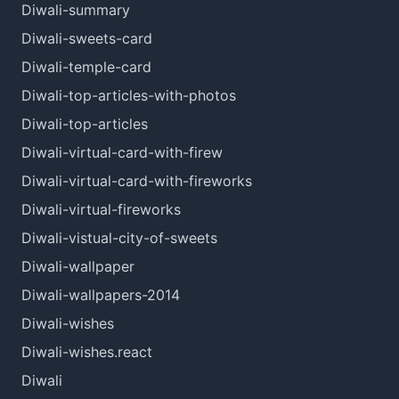
Diwali-summary
Diwali-sweets-card
Diwali-temple-card
Diwali-top-articles-with-photos
Diwali-top-articles
Diwali-virtual-card-with-firew
Diwali-virtual-card-with-fireworks
Diwali-virtual-fireworks
Diwali-vistual-city-of-sweets
Diwali-wallpaper
Diwali-wallpapers-2014
Diwali-wishes
Diwali-wishes.react
Diwali