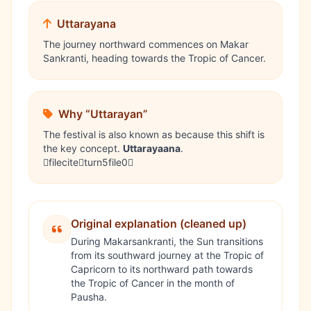
Uttarayana
The journey northward commences on Makar
Sankranti, heading towards the Tropic of Cancer.
Why “Uttarayan”
The festival is also known as because this shift is
the key concept.
Uttarayaana
.
fileciteturn5file0
Original explanation (cleaned up)
During
Makarsankranti
, the Sun transitions
from its southward journey at the Tropic of
Capricorn to its northward path towards
the Tropic of Cancer in the month of
Pausha.