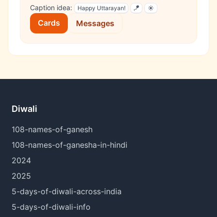
Caption idea:
Happy Uttarayan!
🪁
☀️
Cards
Messages
Diwali
108-names-of-ganesh
108-names-of-ganesha-in-hindi
2024
2025
5-days-of-diwali-across-india
5-days-of-diwali-info