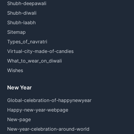
Shubh-deepawali
Shubh-diwali
Shubh-laabh
Sitemap
Types_of_navratri
Virtual-city-made-of-candies
What_to_wear_on_diwali
Wishes
New Year
Global-celebration-of-happynewyear
Happy-new-year-webpage
New-page
New-year-celebration-around-world