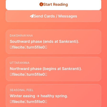
Start Reading
Send Cards / Messages
DAKSHINAYANA
Southward phase (ends at Sankranti).
fileciteturn5file0
UTTARAYANA
Northward phase (begins at Sankranti).
fileciteturn5file0
SEASONAL FEEL
Winter easing → healthy spring.
fileciteturn5file0