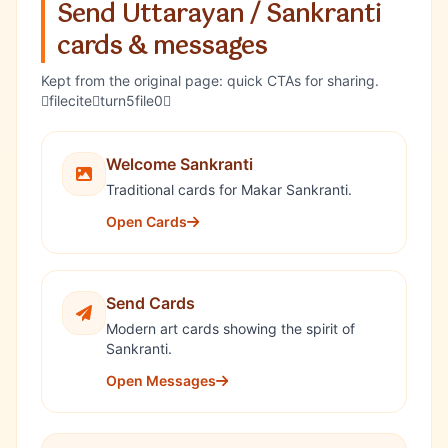
Send Uttarayan / Sankranti
cards & messages
Kept from the original page: quick CTAs for sharing.
fileciteturn5file0
Welcome Sankranti
Traditional cards for Makar Sankranti.
Open Cards
Send Cards
Modern art cards showing the spirit of
Sankranti.
Open Messages