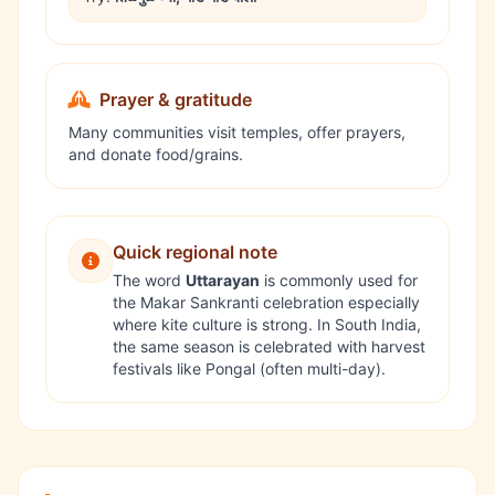
Prayer & gratitude
Many communities visit temples, offer prayers,
and donate food/grains.
Quick regional note
The word
Uttarayan
is commonly used for
the Makar Sankranti celebration especially
where kite culture is strong. In South India,
the same season is celebrated with harvest
festivals like
Pongal
(often multi-day).