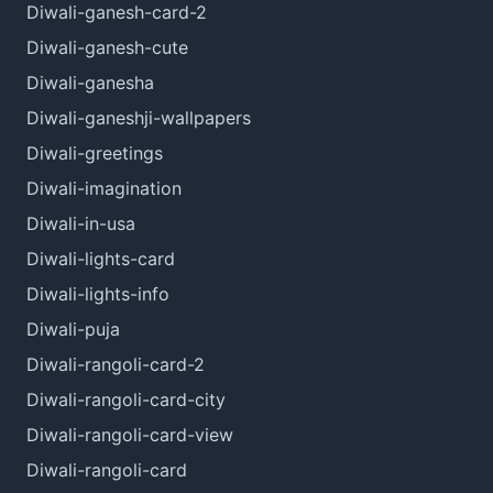
Diwali-ganesh-card-2
Diwali-ganesh-cute
Diwali-ganesha
Diwali-ganeshji-wallpapers
Diwali-greetings
Diwali-imagination
Diwali-in-usa
Diwali-lights-card
Diwali-lights-info
Diwali-puja
Diwali-rangoli-card-2
Diwali-rangoli-card-city
Diwali-rangoli-card-view
Diwali-rangoli-card