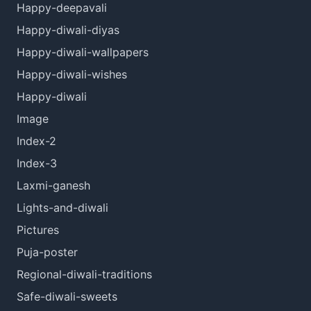
Happy-deepavali
Happy-diwali-diyas
Happy-diwali-wallpapers
Happy-diwali-wishes
Happy-diwali
Image
Index-2
Index-3
Laxmi-ganesh
Lights-and-diwali
Pictures
Puja-poster
Regional-diwali-traditions
Safe-diwali-sweets