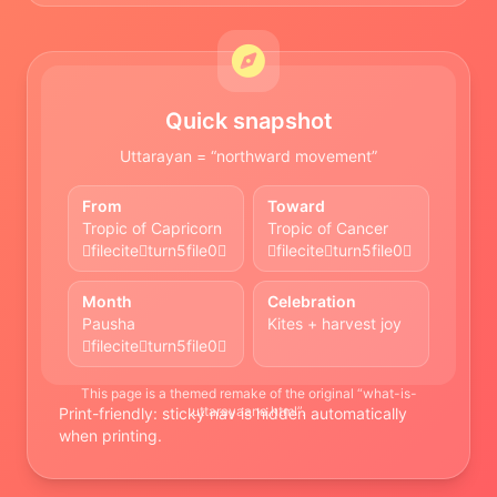
Quick snapshot
Uttarayan = “northward movement”
From
Toward
Tropic of Capricorn
Tropic of Cancer
fileciteturn5file0
fileciteturn5file0
Month
Celebration
Pausha
Kites + harvest joy
fileciteturn5file0
This page is a themed remake of the original “what-is-
uttarayaana.html”.
Print-friendly: sticky nav is hidden automatically
when printing.