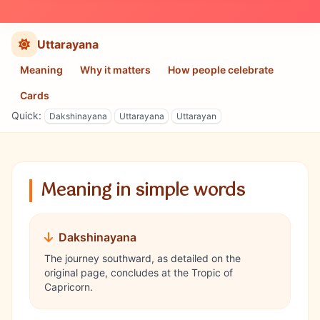
Uttarayana
Meaning
Why it matters
How people celebrate
Cards
Quick:
Dakshinayana
Uttarayana
Uttarayan
Meaning in simple words
Dakshinayana
The journey southward, as detailed on the
original page, concludes at the Tropic of
Capricorn.