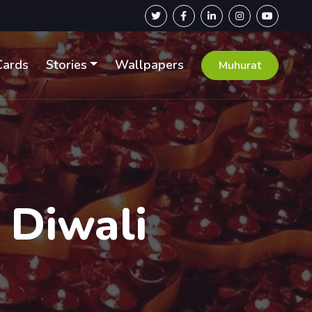
Cards
Stories
Wallpapers
Muhurat
 Diwali