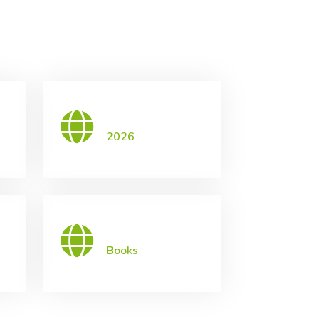
2026
Books