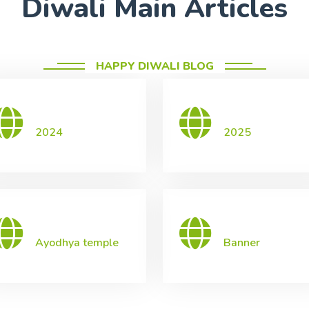
Diwali Main Articles
HAPPY DIWALI BLOG
2024
2025
Ayodhya temple
Banner