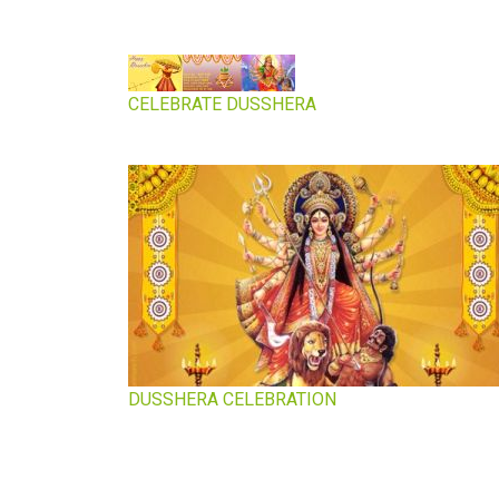
CELEBRATE DUSSHERA
DUSSHERA CELEBRATION