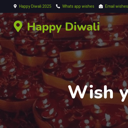
Happy Diwali 2025
Whats app wishes
Email wishes
Happy Diwali
Wish y