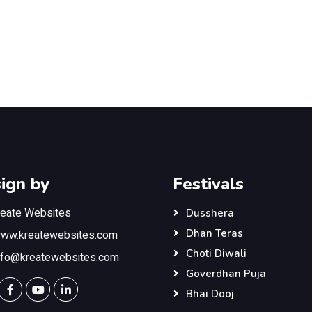
ign by
Festivals
reate Websites
Dusshera
Dhan Teras
ww.kreatewebsites.com
Choti Diwali
nfo@kreatewebsites.com
Goverdhan Puja
Bhai Dooj