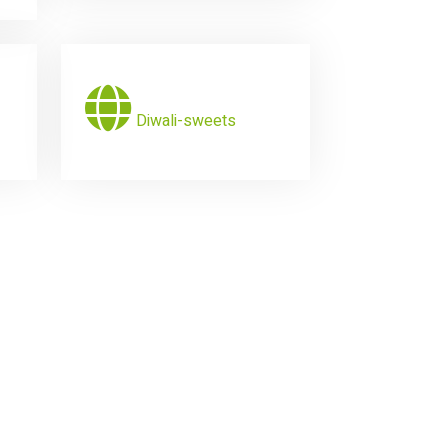
Diwali-sweets