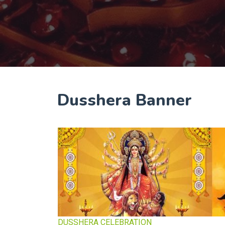
Dusshera Banner
DUSSHERA CELEBRATION