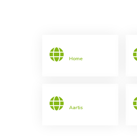
Home
Aartis