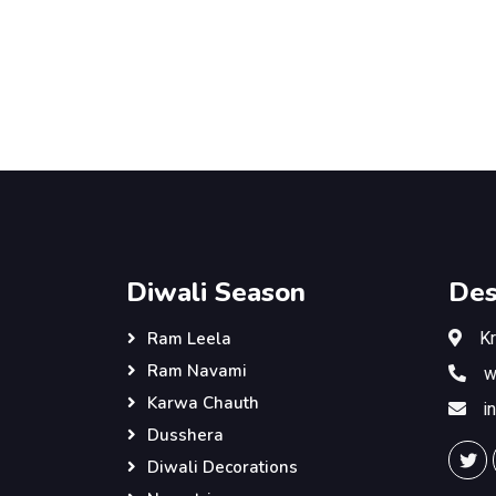
Diwali Season
Des
K
Ram Leela
Ram Navami
w
Karwa Chauth
i
Dusshera
Diwali Decorations