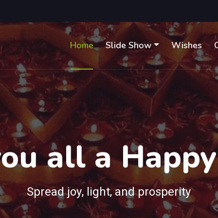
Home
Slide Show
Wishes
ou all a Happy
Spread joy, light, and prosperity