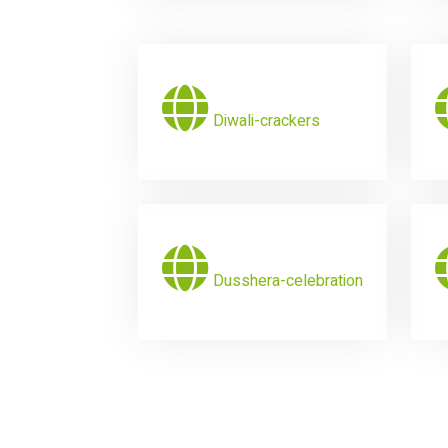
Diwali-crackers
Dusshera-celebration