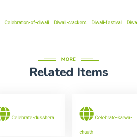
Celebration-of-diwali
Diwali-crackers
Diwali-festival
Diwal
MORE
Related Items
Celebrate-dusshera
Celebrate-karwa-
chauth