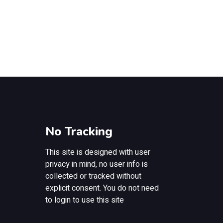
No Tracking
This site is designed with user
privacy in mind, no user info is
collected or tracked without
explicit consent. You do not need
to login to use this site