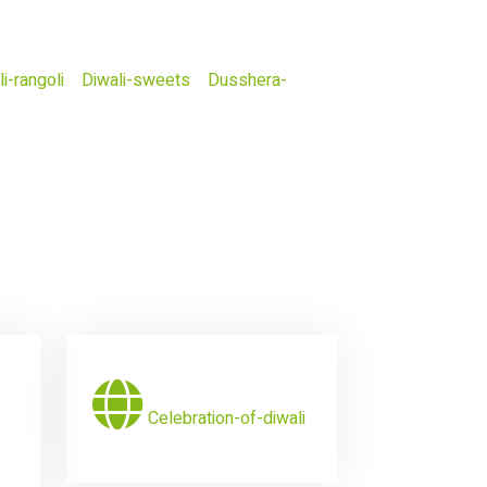
i-rangoli
Diwali-sweets
Dusshera-
Celebration-of-diwali