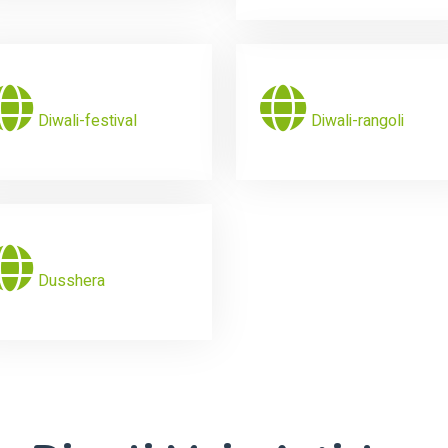
Diwali-festival
Diwali-rangoli
Dusshera