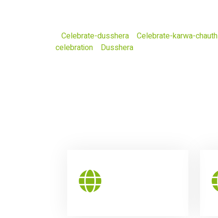
Celebrate-dusshera
Celebrate-karwa-chauth
celebration
Dusshera