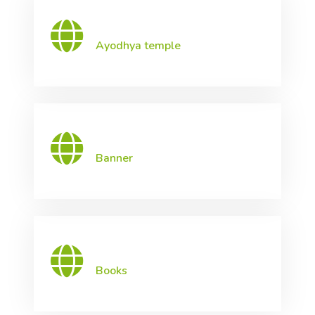
Ayodhya temple
Banner
Books