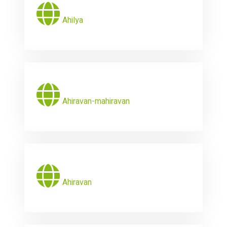
Ahilya
Ahiravan-mahiravan
Ahiravan