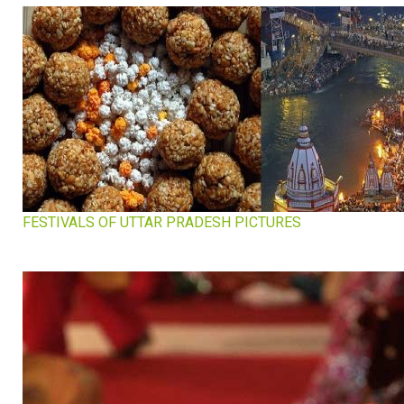
FESTIVALS OF UTTAR PRADESH PICTURES