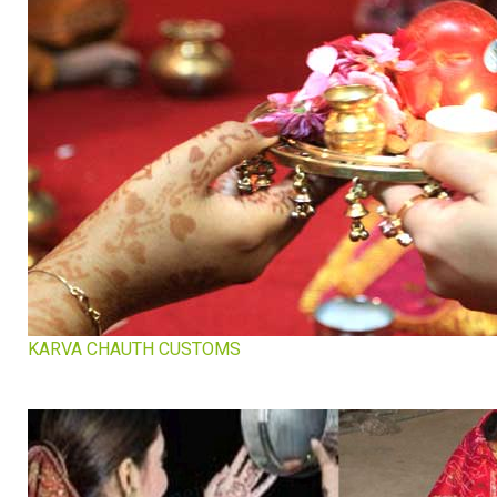
KARVA CHAUTH CUSTOMS