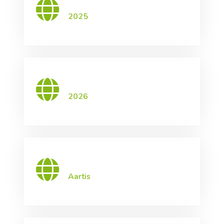
2025
2026
Aartis