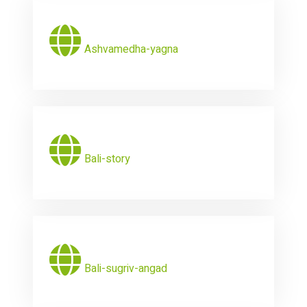
Ashvamedha-yagna
Bali-story
Bali-sugriv-angad