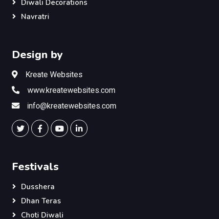
Diwali Decorations
Navratri
Design by
Kreate Websites
www.kreatewebsites.com
info@kreatewebsites.com
Festivals
Dusshera
Dhan Teras
Choti Diwali