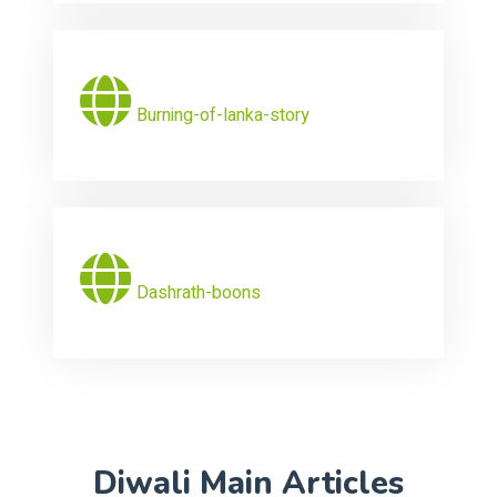
Burning-of-lanka-story
Dashrath-boons
Diwali Main Articles