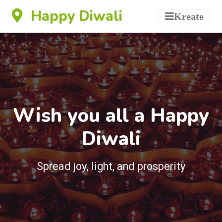
Happy Diwali
Kreate
Wish you all a Happy
Diwali
Spread joy, light, and prosperity