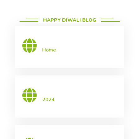
HAPPY DIWALI BLOG
Home
2024