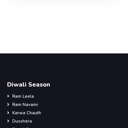
Diwali Season
Ram Leela
Ram Navami
Karwa Chauth
Dusshera