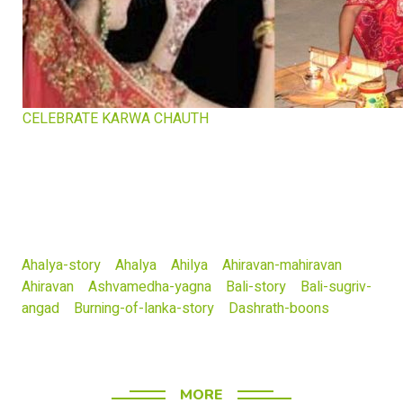
CELEBRATE KARWA CHAUTH
Ahalya-story
Ahalya
Ahilya
Ahiravan-mahiravan
Ahiravan
Ashvamedha-yagna
Bali-story
Bali-sugriv-
angad
Burning-of-lanka-story
Dashrath-boons
MORE