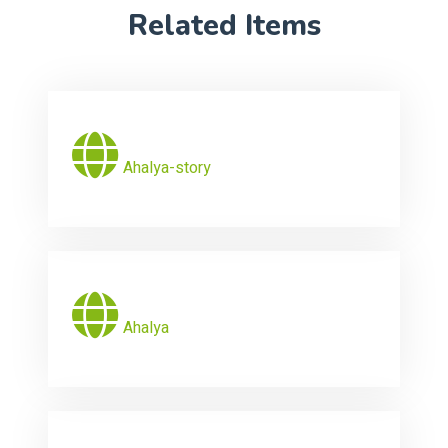
Related Items
Ahalya-story
Ahalya