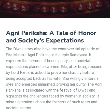
Agni Pariksha: A Tale of Honor
and Society's Expectations
The Diwali story also have the controversial episode of
Sita Maata's Agni Pariksha in the epic Ramayana. It
explores the themes of honor, purity, and societal
expectations placed on women. Sita, after being rescued
by Lord Rama, is asked to prove her chastity before
being accepted back as his wife. She willingly enters a
pyre and emerges unharmed, proving her purity. The Agni
Pariksha is associated with the festival of Diwali and
highlights the challenges faced by women in society. It
raises questions about the fairness of such tests and
societal norms.