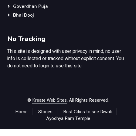
Goverdhan Puja
Bhai Dooj
No Tracking
This site is designed with user privacy in mind, no user
info is collected or tracked without explicit consent. You
do not need to login to use this site
©
Kreate Web Sites
, All Rights Reserved.
Home
Stories
Best Cities to see Diwali
Ayodhya Ram Temple