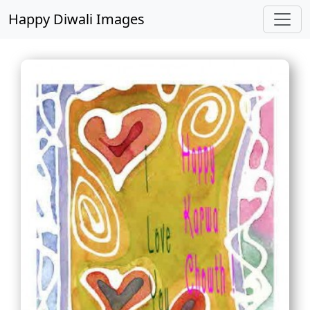
Happy Diwali Images