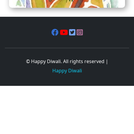
© Happy Diwali. All rights reserved |
Happy Diwali