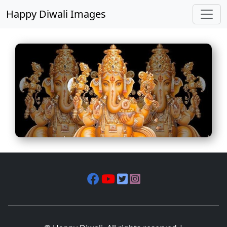
Happy Diwali Images