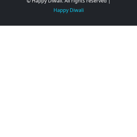
© Happy Diwali. All rights reserved |
Happy Diwali