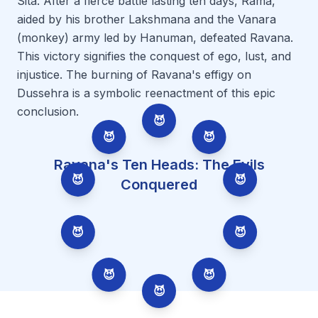
Sita. After a fierce battle lasting ten days, Rama,
aided by his brother Lakshmana and the Vanara
(monkey) army led by Hanuman, defeated Ravana.
This victory signifies the conquest of ego, lust, and
injustice. The burning of Ravana's effigy on
Dussehra is a symbolic reenactment of this epic
conclusion.
😈
😈
😈
Ravana's Ten Heads: The Evils
😈
😈
Conquered
😈
😈
😈
😈
😈