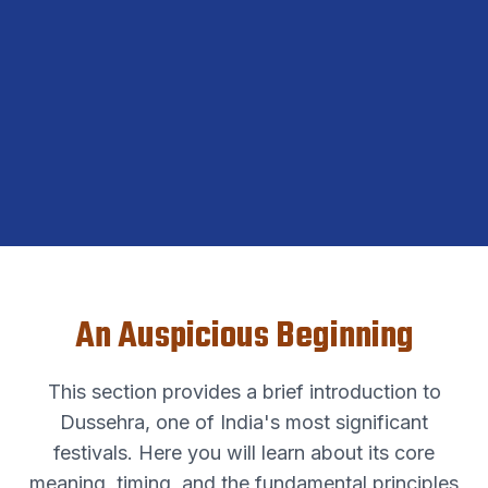
An Auspicious Beginning
This section provides a brief introduction to
Dussehra, one of India's most significant
festivals. Here you will learn about its core
meaning, timing, and the fundamental principles