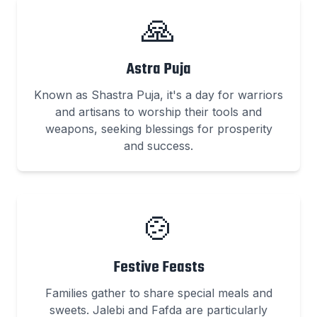
🙏
Astra Puja
Known as Shastra Puja, it's a day for warriors
and artisans to worship their tools and
weapons, seeking blessings for prosperity
and success.
🍲
Festive Feasts
Families gather to share special meals and
sweets. Jalebi and Fafda are particularly