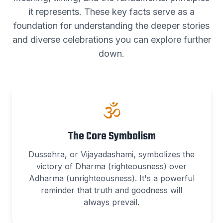
it represents. These key facts serve as a
foundation for understanding the deeper stories
and diverse celebrations you can explore further
down.
🕉️
The Core Symbolism
Dussehra, or Vijayadashami, symbolizes the
victory of Dharma (righteousness) over
Adharma (unrighteousness). It's a powerful
reminder that truth and goodness will
always prevail.