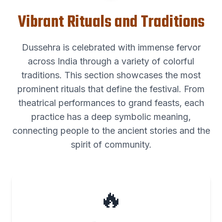
Vibrant Rituals and Traditions
Dussehra is celebrated with immense fervor
across India through a variety of colorful
traditions. This section showcases the most
prominent rituals that define the festival. From
theatrical performances to grand feasts, each
practice has a deep symbolic meaning,
connecting people to the ancient stories and the
spirit of community.
🔥