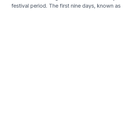
festival period. The first nine days, known as
Navaratri, are dedicated to the worship of
Goddess Durga in her nine forms. This
interactive timeline walks you through the
significance of each day. Click on any day to
understand its importance in the journey
towards the final victory on the tenth day,
Vijayadashami.
Day 1
Shailaputri Puja
Day 2
Brahmacharini Puja
Day 3