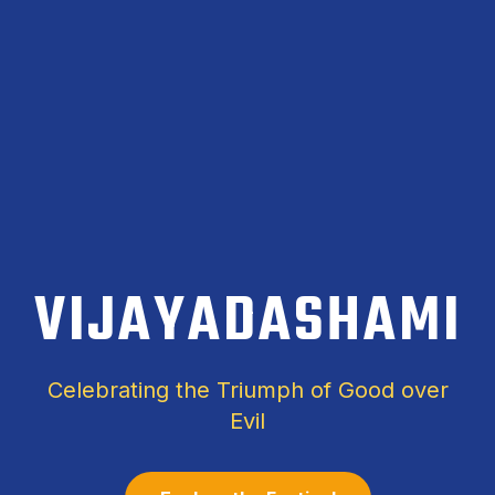
VIJAYADASHAMI
Celebrating the Triumph of Good over
Evil