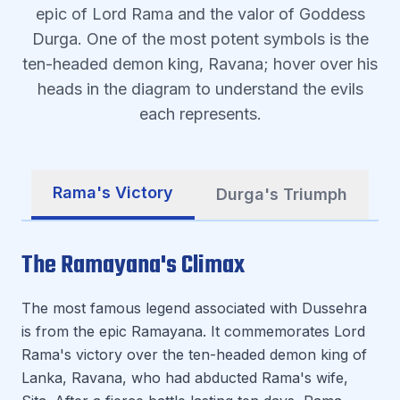
epic of Lord Rama and the valor of Goddess
Durga. One of the most potent symbols is the
ten-headed demon king, Ravana; hover over his
heads in the diagram to understand the evils
each represents.
Rama's Victory
Durga's Triumph
The Ramayana's Climax
The most famous legend associated with Dussehra
is from the epic Ramayana. It commemorates Lord
Rama's victory over the ten-headed demon king of
Lanka, Ravana, who had abducted Rama's wife,