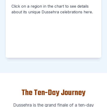
Click on a region in the chart to see details
about its unique Dussehra celebrations here.
The Ten-Day Journey
Dussehra is the grand finale of a ten-day