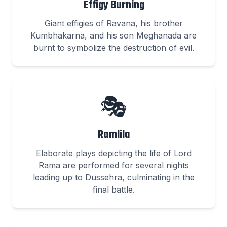
Effigy Burning
Giant effigies of Ravana, his brother
Kumbhakarna, and his son Meghanada are
burnt to symbolize the destruction of evil.
🎭
Ramlila
Elaborate plays depicting the life of Lord
Rama are performed for several nights
leading up to Dussehra, culminating in the
final battle.