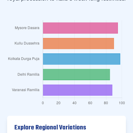
Explore Regional Variations