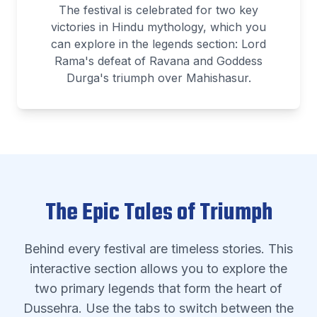
The festival is celebrated for two key
victories in Hindu mythology, which you
can explore in the legends section: Lord
Rama's defeat of Ravana and Goddess
Durga's triumph over Mahishasur.
The Epic Tales of Triumph
Behind every festival are timeless stories. This
interactive section allows you to explore the
two primary legends that form the heart of
Dussehra. Use the tabs to switch between the