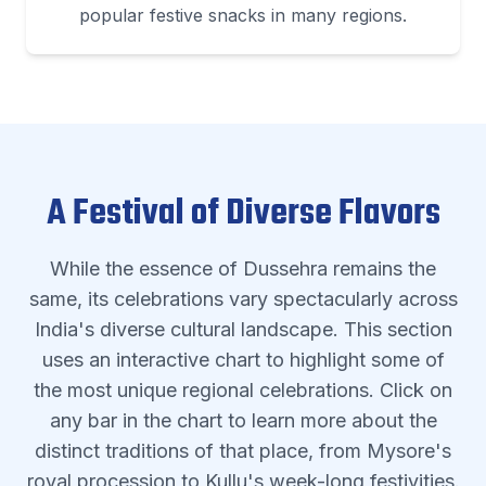
popular festive snacks in many regions.
A Festival of Diverse Flavors
While the essence of Dussehra remains the
same, its celebrations vary spectacularly across
India's diverse cultural landscape. This section
uses an interactive chart to highlight some of
the most unique regional celebrations. Click on
any bar in the chart to learn more about the
distinct traditions of that place, from Mysore's
royal procession to Kullu's week-long festivities.