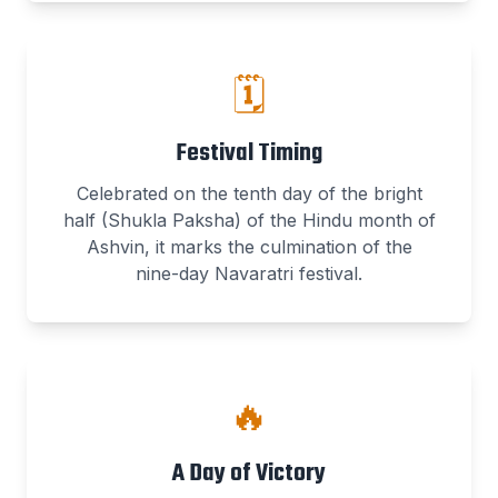
🗓️
Festival Timing
Celebrated on the tenth day of the bright
half (Shukla Paksha) of the Hindu month of
Ashvin, it marks the culmination of the
nine-day Navaratri festival.
🔥
A Day of Victory